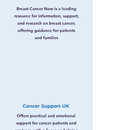
Breast Cancer Now is a leading
resource for information, support,
and research on breast cancer,
offering guidance for patients
and families
Cancer Support UK
Offers practical and emotional
support for cancer patients and