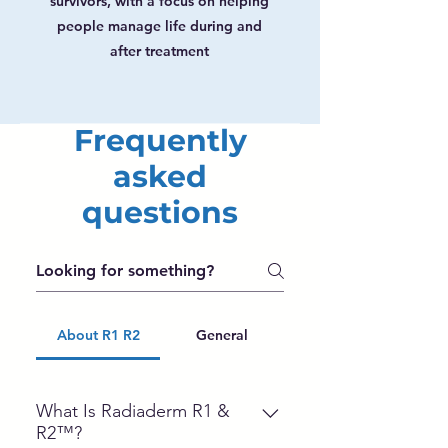
survivors, with a focus on helping
people manage life during and
after treatment
Frequently
asked
questions
About R1 R2
General
What Is Radiaderm R1 &
R2™?