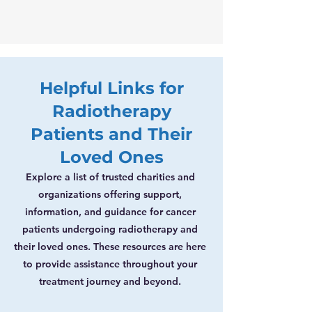
Helpful Links for
Radiotherapy
Patients and Their
Loved Ones
Explore a list of trusted charities and
organizations offering support,
information, and guidance for cancer
patients undergoing radiotherapy and
their loved ones. These resources are here
to provide assistance throughout your
treatment journey and beyond.