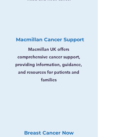
Macmillan Cancer Support
Macmillan UK offers
comprehensive cancer support,
providing information, guidance,
and resources for patients and
families
Breast Cancer Now