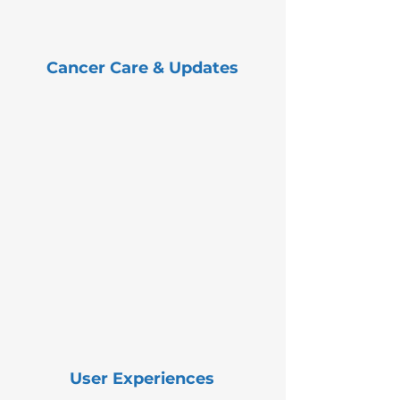
Cancer Care & Updates
User Experiences