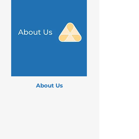
About Us