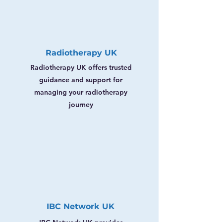
Radiotherapy UK
Radiotherapy UK offers trusted
guidance and support for
managing your radiotherapy
journey
IBC Network UK