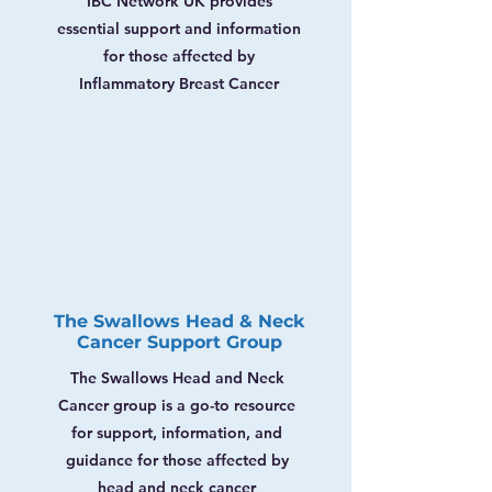
Γ
IBC Network UK provides
essential support and information
for those affected by
Inflammatory Breast Cancer
The Swallows Head & Neck
Cancer Support Group
The Swallows Head and Neck
Cancer group is a go-to resource
for support, information, and
guidance for those affected by
head and neck cancer