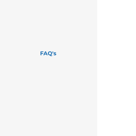
FAQ's