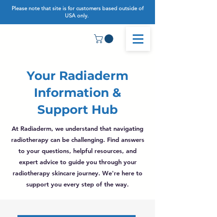
Please note that site is for customers based outside of
USA only.
Your Radiaderm
Information &
Support Hub
At Radiaderm, we understand that navigating
radiotherapy can be challenging. Find answers
to your questions, helpful resources, and
expert advice to guide you through your
radiotherapy skincare journey. We're here to
support you every step of the way.